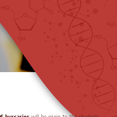
€ bursaries
will be given to the students