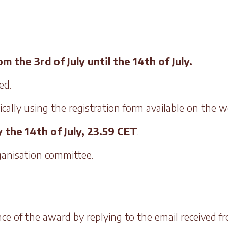
 the 3rd of July until the 14th of July.
ed.
ally using the registration form available on the we
 the 14th of July, 23.59 CET
.
rganisation committee.
ce of the award by replying to the email received f