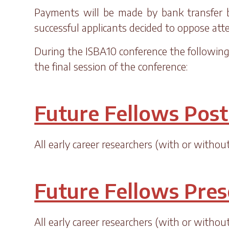
Payments will be made by bank transfer by
successful applicants decided to oppose at
During the ISBA10 conference the following 
the final session of the conference:
Future Fellows Post
All early career researchers (with or witho
Future Fellows Pres
All early career researchers (with or witho