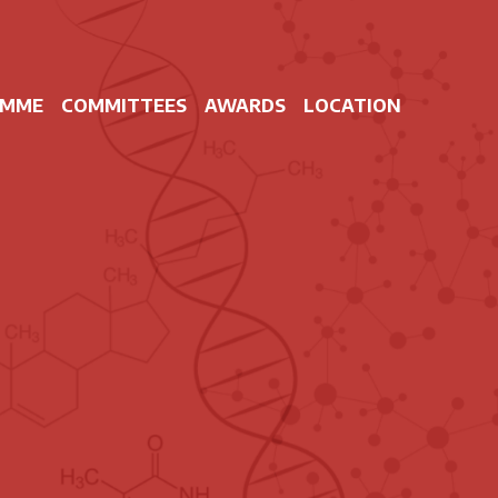
AMME
COMMITTEES
AWARDS
LOCATION