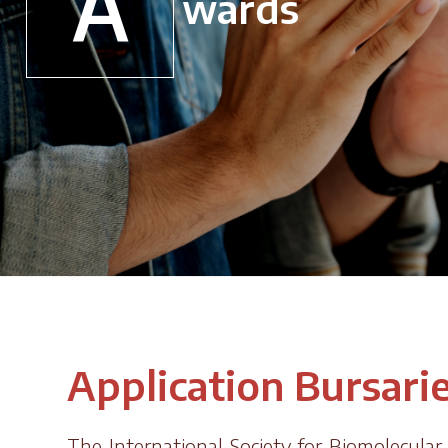
A
wards
Application Bursari
The International Society for Biomolecula