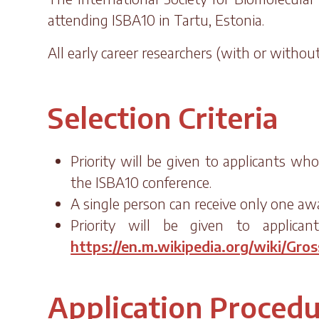
attending ISBA10 in Tartu, Estonia.
All early career researchers (with or witho
Selection Criteria
Priority will be given to applicants wh
the ISBA10 conference.
A single person can receive only one aw
Priority will be given to applican
https://en.m.wikipedia.org/wiki/Gro
Application Proced