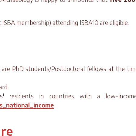
ut ISBA membership) attending ISBA10 are eligible.
o are PhD students/Postdoctoral fellows at the tim
ard.
ts' residents in countries with a low-incom
ss_national_income
ure