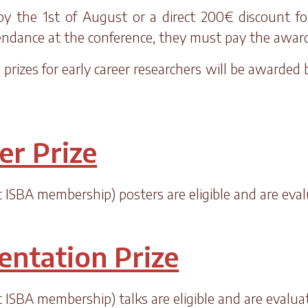
 the 1st of August or a direct 200€ discount for 
tendance at the conference, they must pay the awa
prizes for early career researchers will be awarded
er Prize
ut ISBA membership) posters are eligible and are eva
entation Prize
ut ISBA membership) talks are eligible and are evalu