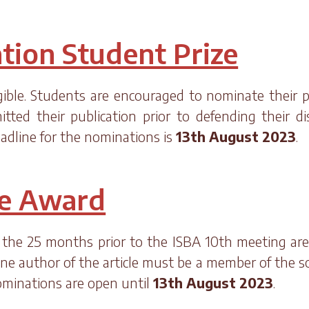
tion Student Prize
gible. Students are encouraged to nominate their 
ed their publication prior to defending their d
adline for the nominations is
13th August 2023
.
le Award
 the 25 months prior to the ISBA 10th meeting are e
one author of the article must be a member of the s
Nominations are open until
13th August 2023
.