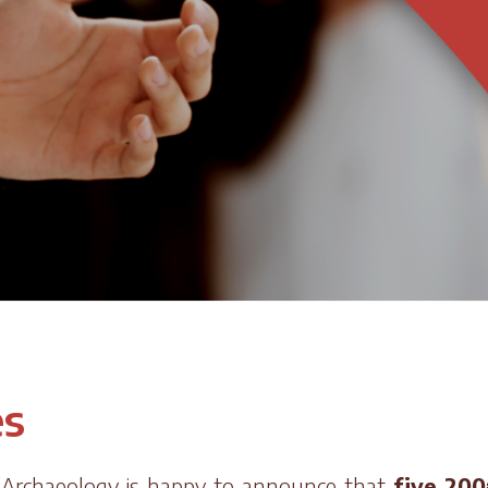
es
r Archaeology is happy to announce that
five 200