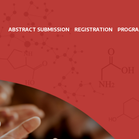
ABSTRACT SUBMISSION
REGISTRATION
PROGR