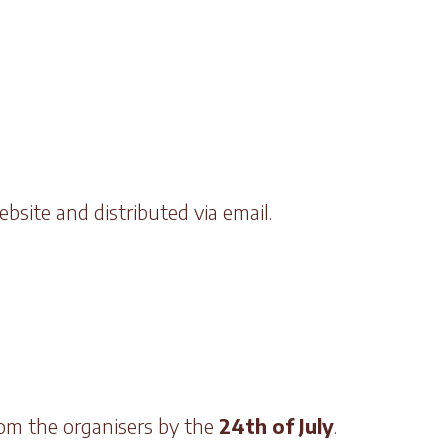
bsite and distributed via email.
rom the organisers by the
24th of July
.