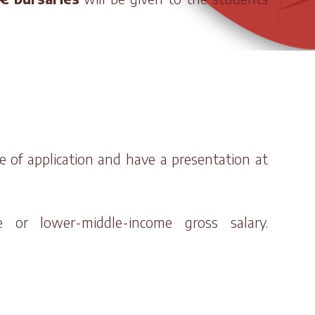
e of application and have a presentation at
e or lower-middle-income gross salary.