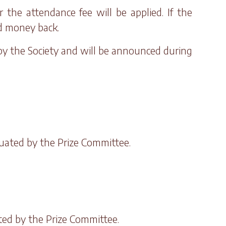
the attendance fee will be applied. If the
rd money back.
 by the Society and will be announced during
luated by the Prize Committee.
ated by the Prize Committee.