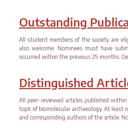
Outstanding Publica
All student members of the society are eli
also welcome. Nominees must have submitt
occurred within the previous 25 months. De
Distinguished Artic
All peer-reviewed articles published within
topic of biomolecular archaeology. At least 
and corresponding authors of the article. 