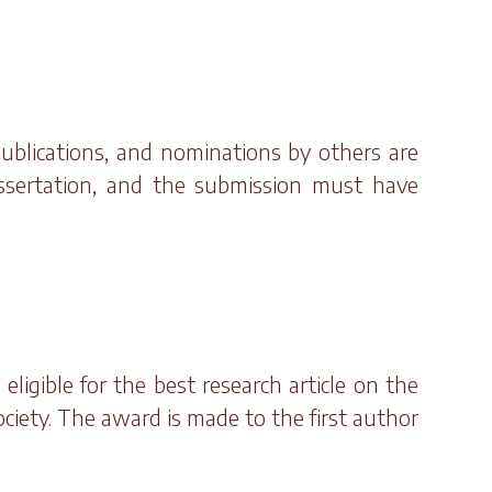
publications, and nominations by others are
issertation, and the submission must have
ligible for the best research article on the
ociety. The award is made to the first author