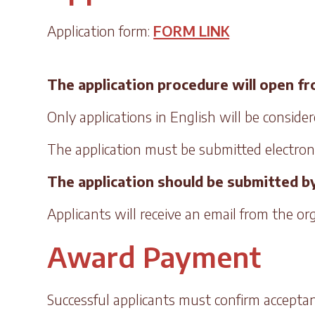
Application form:
FORM LINK
The application procedure will open from
Only applications in English will be consider
The application must be submitted electronic
The application should be submitted by
Applicants will receive an email from the o
Award Payment
Successful applicants must confirm acceptan