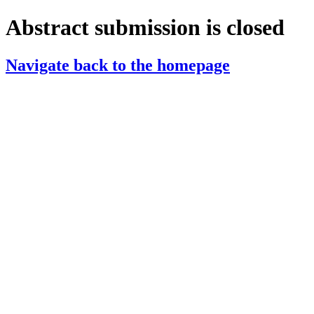
Abstract submission is closed
Navigate back to the homepage